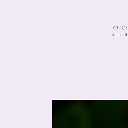
Chi Go
keep t