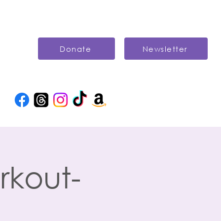
Donate
Newsletter
rkout-