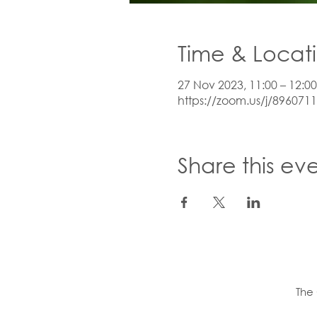
Time & Locat
27 Nov 2023, 11:00 – 12:00
https://zoom.us/j/896071
Share this ev
The 