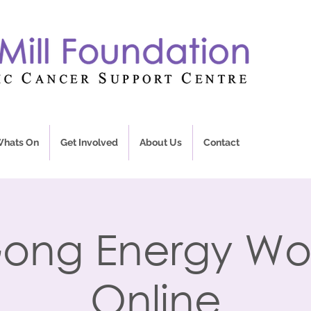
hats On
Get Involved
About Us
Contact
ong Energy Wo
Online