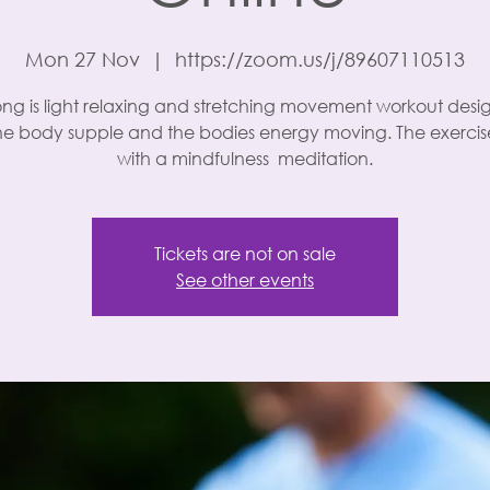
Mon 27 Nov
  |  
https://zoom.us/j/89607110513
ng is light relaxing and stretching movement workout desi
he body supple and the bodies energy moving. The exercise
with a mindfulness meditation.
Tickets are not on sale
See other events