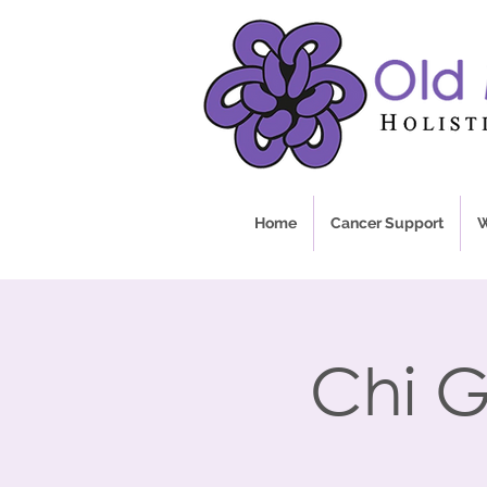
Home
Cancer Support
W
Chi G