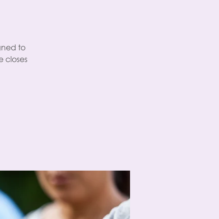
gned to
 closes