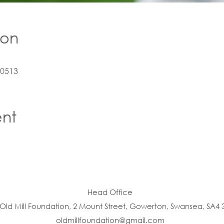
ion
10513
ent
Head Office
Old Mill Foundation, 2 Mount Street, Gowerton, Swansea, SA4 
oldmillfoundation@gmail.com