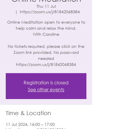
Thu 11 Jul
  |  
https://zoom.us/j/81842068384
Online Meditation open to everyone to
help calm and relax the mind.
With Caroline
No tickets required, please click on the
Zoom link provided. No password
needed
https://zoom.us/j/81842068384
Registration is closed
See other events
Time & Location
11 Jul 2024, 16:00 – 17:00