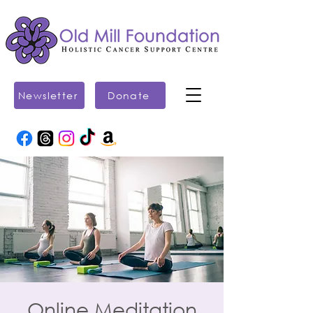
Newsletter
Donate
Online Meditation