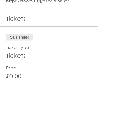
https://zoom.us/j/81842068384
Tickets
Sale ended
Ticket type
Tickets
Price
£0.00
Share this event