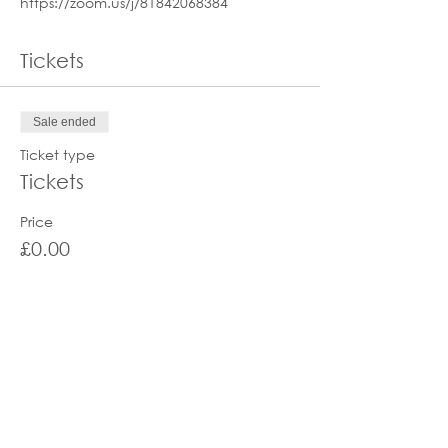
https://zoom.us/j/81842068384
Tickets
Sale ended
Ticket type
Tickets
Price
£0.00
Share this event