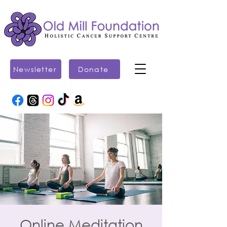
Newsletter
Donate
Online Meditation