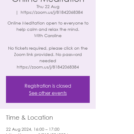
Thu 22 Aug
  |  
https://zoom.us/j/81842068384
Online Meditation open to everyone to
help calm and relax the mind.
With Caroline
No tickets required, please click on the
Zoom link provided. No password
needed
https://zoom.us/j/81842068384
Registration is closed
See other events
Time & Location
22 Aug 2024, 16:00 – 17:00