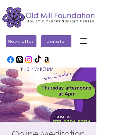
Newsletter
Donate
Online Meditation