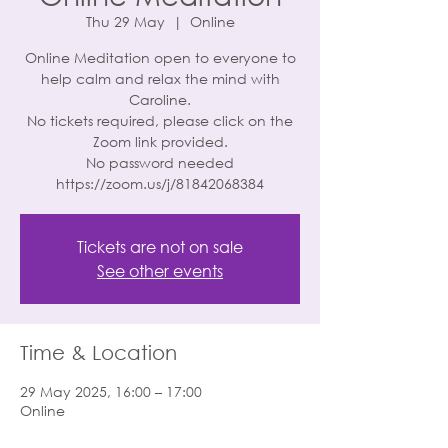
Thu 29 May
  |  
Online
Online Meditation open to everyone to
help calm and relax the mind with
Caroline.
No tickets required, please click on the
Zoom link provided.
No password needed
https://zoom.us/j/81842068384
Tickets are not on sale
See other events
Time & Location
29 May 2025, 16:00 – 17:00
Online