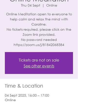
Thu 04 Sept
  |  
Online
Online Meditation open to everyone to
help calm and relax the mind with
Caroline.
No tickets required, please click on the
Zoom link provided.
No password needed
https://zoom.us/j/81842068384
Tickets are not on sale
See other events
Time & Location
04 Sept 2025, 16:00 – 17:00
Online