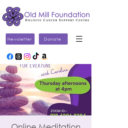
Newsletter
Donate
Online Meditation